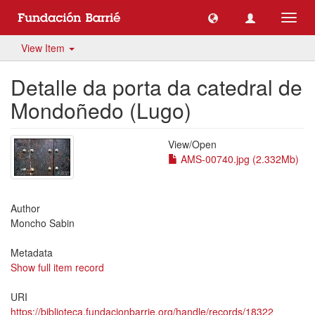
Toggl
navig
View Item
Detalle da porta da catedral de
Mondoñedo (Lugo)
View/
Open
AMS-00740.jpg (2.332Mb)
Author
Moncho Sabin
Metadata
Show full item record
URI
https://biblioteca.fundacionbarrie.org/handle/records/18322