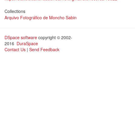
Collections
Arquivo Fotográfico de Moncho Sabin
DSpace software
copyright © 2002-
2016
DuraSpace
Contact Us
|
Send Feedback