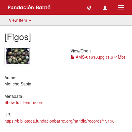
Toggl
navig
View Item
[Figos]
View/
Open
AMS-01616.jpg (1.674Mb)
Author
Moncho Sabin
Metadata
Show full item record
URI
https://biblioteca.fundacionbarrie.org/handle/records/19198