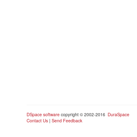
DSpace software
copyright © 2002-2016
DuraSpace
Contact Us
|
Send Feedback