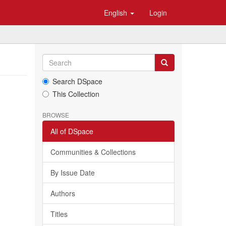
English
Login
Search DSpace
This Collection
BROWSE
All of DSpace
Communities & Collections
By Issue Date
Authors
Titles