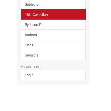
Subjects
This Collection
By Issue Date
Authors
Titles
Subjects
MY ACCOUNT
Login