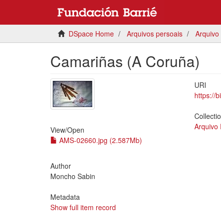
DSpace Home
Arquivos persoais
Arquivo
Camariñas (A Coruña)
URI
https://
Collecti
Arquivo
View/
Open
AMS-02660.jpg (2.587Mb)
Author
Moncho Sabin
Metadata
Show full item record