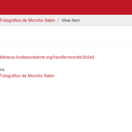
 Fotográfico de Moncho Sabin
View Item
biblioteca.fundacionbarrie.org/handle/records/20242
ons
 Fotográfico de Moncho Sabin