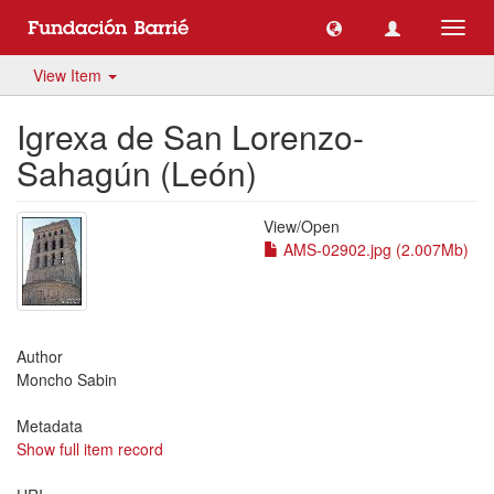
Toggl
navig
View Item
Igrexa de San Lorenzo-
Sahagún (León)
View/
Open
AMS-02902.jpg (2.007Mb)
Author
Moncho Sabin
Metadata
Show full item record