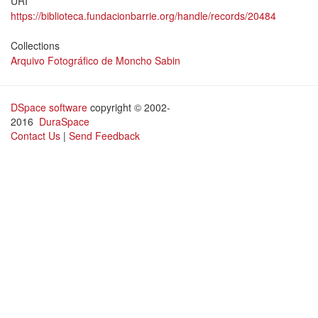
URI
https://biblioteca.fundacionbarrie.org/handle/records/20484
Collections
Arquivo Fotográfico de Moncho Sabin
DSpace software
copyright © 2002-
2016
DuraSpace
Contact Us
|
Send Feedback