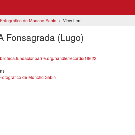
 Fotográfico de Moncho Sabin
View Item
A Fonsagrada (Lugo)
biblioteca.fundacionbarrie.org/handle/records/18622
ons
 Fotográfico de Moncho Sabin