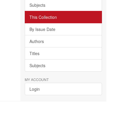
Subjects
This Collection
By Issue Date
Authors
Titles
Subjects
MY ACCOUNT
Login