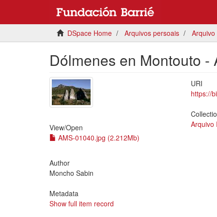
DSpace Home
Arquivos persoais
Arquivo
Dólmenes en Montouto - 
URI
https://
Collecti
Arquivo
View/
Open
AMS-01040.jpg (2.212Mb)
Author
Moncho Sabin
Metadata
Show full item record