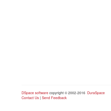
DSpace software
copyright © 2002-2016
DuraSpace
Contact Us
|
Send Feedback