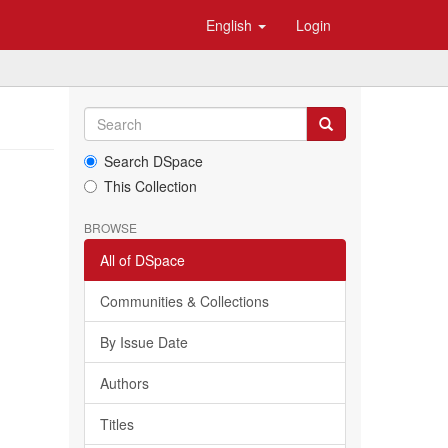
English
Login
Search DSpace
This Collection
BROWSE
All of DSpace
Communities & Collections
By Issue Date
Authors
Titles